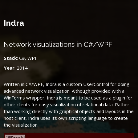
Indra
Network visualizations in C#/WPF
Stack
: C#, WPF
Year
: 2014
Written in C#/WPF, Indra is a custom UserControl for doing
advanced network visualization. Although provided with a
WinForms wrapper, Indra is meant to be used as a plugin for
other clients for easy visualization of relational data. Rather
than working directly with graphical objects and layouts in the
host client, Indra uses its own scripting language to create
the visualization.