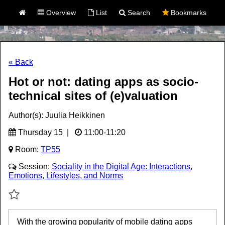
Overview
List
Search
Bookmarks
« Back
Hot or not: dating apps as socio-
technical sites of (e)valuation
Author(s): Juulia Heikkinen
Thursday 15 |
11:00-11:20
Room:
TP55
Session:
Sociality in the Digital Age: Interactions,
Emotions, Lifestyles, and Norms
With the growing popularity of mobile dating apps