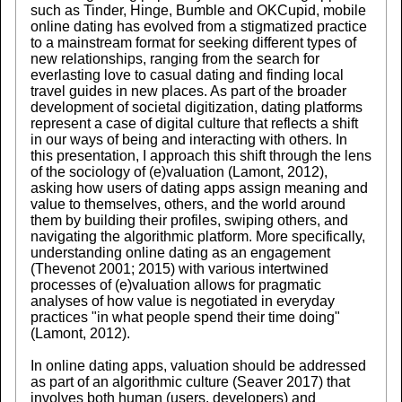
such as Tinder, Hinge, Bumble and OKCupid, mobile
online dating has evolved from a stigmatized practice
to a mainstream format for seeking different types of
new relationships, ranging from the search for
everlasting love to casual dating and finding local
travel guides in new places. As part of the broader
development of societal digitization, dating platforms
represent a case of digital culture that reflects a shift
in our ways of being and interacting with others. In
this presentation, I approach this shift through the lens
of the sociology of (e)valuation (Lamont, 2012),
asking how users of dating apps assign meaning and
value to themselves, others, and the world around
them by building their profiles, swiping others, and
navigating the algorithmic platform. More specifically,
understanding online dating as an engagement
(Thevenot 2001; 2015) with various intertwined
processes of (e)valuation allows for pragmatic
analyses of how value is negotiated in everyday
practices "in what people spend their time doing"
(Lamont, 2012).
In online dating apps, valuation should be addressed
as part of an algorithmic culture (Seaver 2017) that
involves both human (users, developers) and